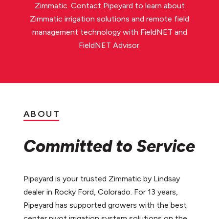
Zimmatic. Contact Pipeyard to learn about
Zimmatic irrigation solutions and remote field
management technology with FieldNET and
FieldNET Advisor.
ABOUT
Committed to Service
Pipeyard is your trusted Zimmatic by Lindsay
dealer in Rocky Ford, Colorado. For 13 years,
Pipeyard has supported growers with the best
center pivot irrigation system solutions on the