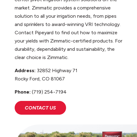
market. Zimmatic provides a comprehensive
solution to all your irrigation needs, from pipes
and sprinklers to award-winning VRI technology.
Contact Pipeyard to find out how to maximize
your yields with Zimmatic-certified products. For
durability, dependability and sustainability, the
clear choice is Zimmatic.
Address:
32852 Highway 71
Rocky Ford, CO 81067
Phone:
(719) 254-7194
CONTACT US