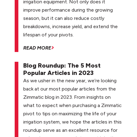
irrigation equipment. Not only does it
improve performance during the growing
season, but it can also reduce costly
breakdowns, increase yield, and extend the
lifespan of your pivots.
READ MORE
Blog Roundup: The 5 Most
Popular Articles in 2023
As we usher in the new year, we’re looking
back at our most popular articles from the
Zimmatic blog in 2023. From insights on
what to expect when purchasing a Zimmatic
pivot to tips on maximizing the life of your
irrigation system, we hope the articles in this
roundup serve as an excellent resource for