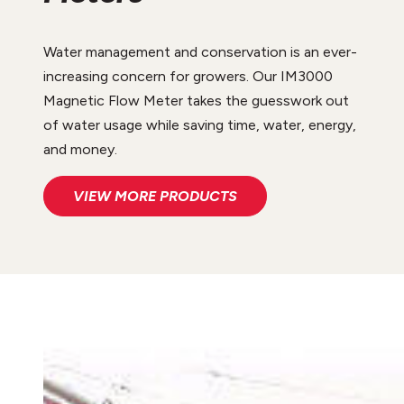
Water management and conservation is an ever-
increasing concern for growers. Our IM3000
Magnetic Flow Meter takes the guesswork out
of water usage while saving time, water, energy,
and money.
VIEW MORE PRODUCTS
PARTS AND SERVICES
Rocky Ford