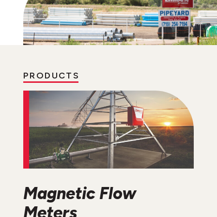
PRODUCTS
Magnetic Flow
Meters