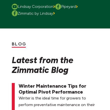
Lindsay Corporation
Pipeyard
Zimmatic by Lindsay
BLOG
Latest from the
Zimmatic Blog
Winter Maintenance Tips for
Optimal Pivot Performance
Winter is the ideal time for growers to
perform preventative maintenance on their