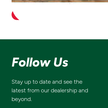
irrigation system is ready when you need it.
CONTACT US
Follow Us
Stay up to date and see the
latest from our dealership and
beyond.