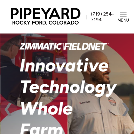
(719) 254-
7194
MENU
Innovative
Technology
Whole
Farm