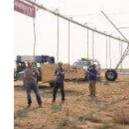
At Pipeyard we sell only the best quality
products from manufacturers you can trust, and
we pride ourselves on our commitment to
delivering timely, dependable service to keep
your operation up and running. As a Zimmatic
certified dealer, we are experienced irrigation
professionals and have undergone factory
supported/qualified training to achieve and
maintain certification. We stand behind our
products and services and are here to support
you in finding the right solution to fit your needs
during installation, setup and operation. Genuine
Lindsay Parts are built to last and are backed by
rigorous testing. Ask us about Lindsay's Full
Circle Maintenance Program to make sure your