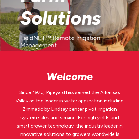
Solutions
FieldNET™ Remote Irrigation
Management
LEARN MORE
Welcome
Since 1973, Pipeyard has served the Arkansas
Valley as the leader in water application including
Zimmatic by Lindsay center pivot irrigation
system sales and service. For high yields and
smart grower technology, the industry leader in
innovative solutions to growers worldwide is