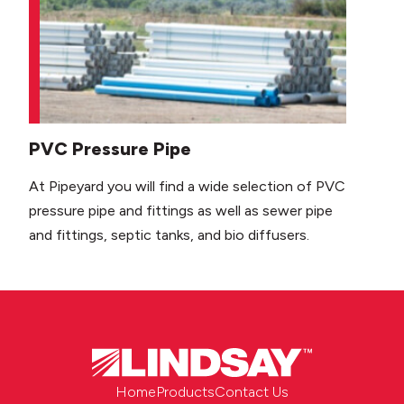
PVC Pressure Pipe
At Pipeyard you will find a wide selection of PVC
pressure pipe and fittings as well as sewer pipe
and fittings, septic tanks, and bio diffusers.
Home
Products
Contact Us