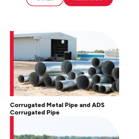
Corrugated Metal Pipe and ADS
Corrugated Pipe