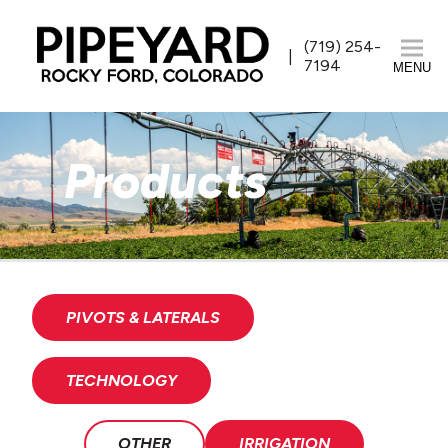
(719) 254-
7194
MENU
Products
PIVOTS & LATERALS
TECHNOLOGY
OTHER
IRRIGATION