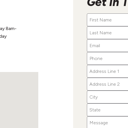
Get In 
day 8am-
day