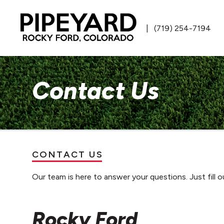
(719) 254-7194
Contact Us
CONTACT US
Our team is here to answer your questions. Just fill o
Rocky Ford