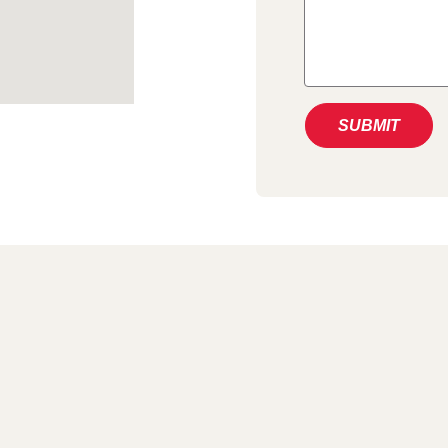
SUBMIT