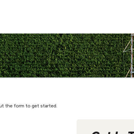
ut the form to get started.