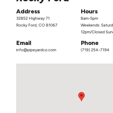
Address
Hours
32852 Highway 71
8am-5pm
Rocky Ford, CO 81067
Weekends: Satur
12pm/Closed Sun
Email
Phone
info@pipeyardco.com
(719) 254-7194