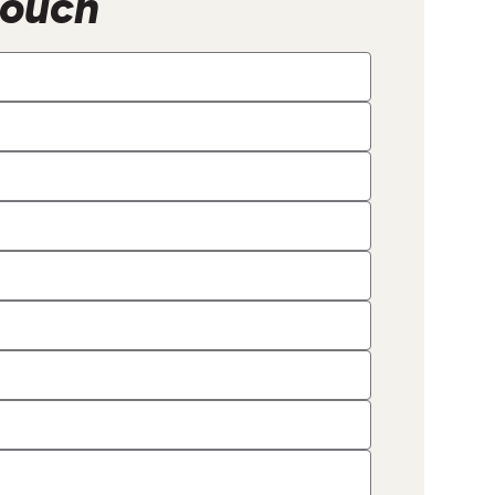
Touch