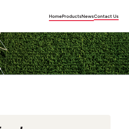
Home
Products
News
Contact Us