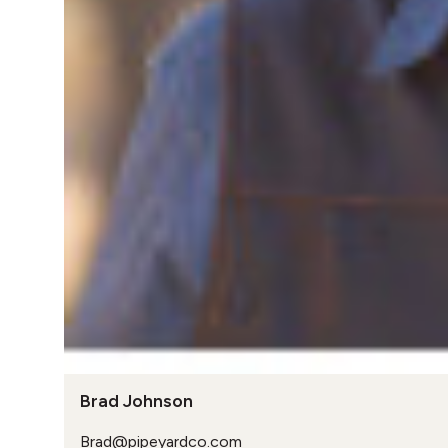
Brad Johnson
Brad@pipeyardco.com