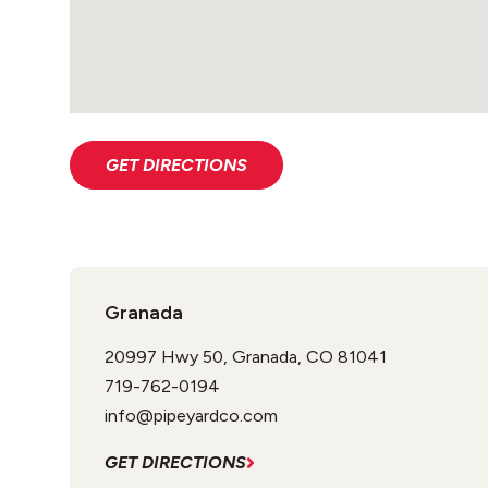
GET DIRECTIONS
Granada
20997 Hwy 50, Granada, CO 81041
719-762-0194
info@pipeyardco.com
GET DIRECTIONS